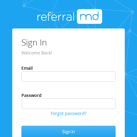
Sign In
Welcome Back!
Email
Password
Forgot password?