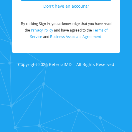
Don't have an account?
By clicking Sign In, you acknowledge that you have read
the
Privacy Policy
and have agreed to the
Terms of
Service
and
Business Associate Agreement.
Copyright 2026 ReferralMD | All Rights Reserved