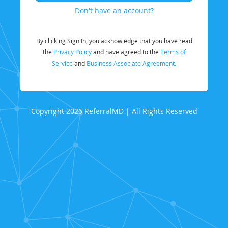
Don't have an account?
By clicking Sign In, you acknowledge that you have read
the
Privacy Policy
and have agreed to the
Terms of
Service
and
Business Associate Agreement.
Copyright 2026 ReferralMD | All Rights Reserved