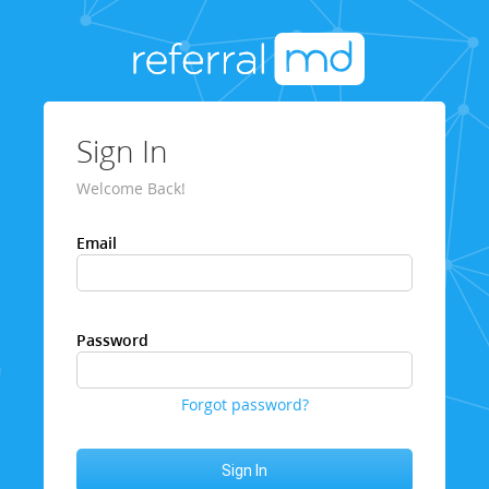
Sign In
Welcome Back!
Email
Password
Forgot password?