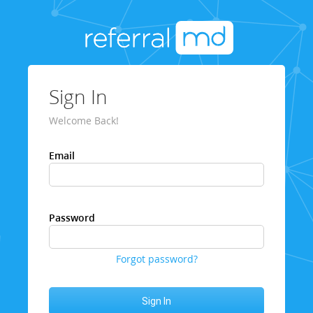
Sign In
Welcome Back!
Email
Password
Forgot password?