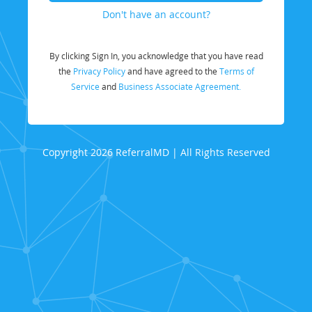
Don't have an account?
By clicking Sign In, you acknowledge that you have read
the
Privacy Policy
and have agreed to the
Terms of
Service
and
Business Associate Agreement.
Copyright 2026 ReferralMD | All Rights Reserved