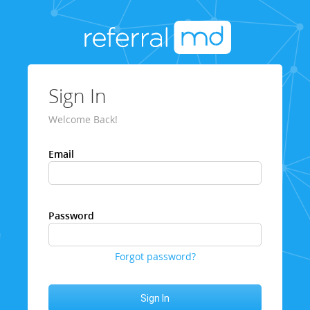
Sign In
Welcome Back!
Email
Password
Forgot password?