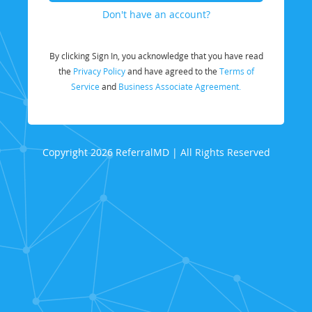
Don't have an account?
By clicking Sign In, you acknowledge that you have read
the
Privacy Policy
and have agreed to the
Terms of
Service
and
Business Associate Agreement.
Copyright 2026 ReferralMD | All Rights Reserved