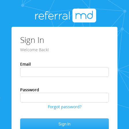
Sign In
Welcome Back!
Email
Password
Forgot password?