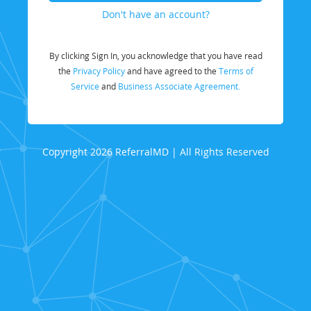
Don't have an account?
By clicking Sign In, you acknowledge that you have read
the
Privacy Policy
and have agreed to the
Terms of
Service
and
Business Associate Agreement.
Copyright 2026 ReferralMD | All Rights Reserved