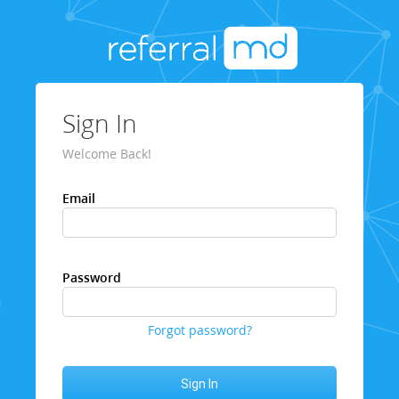
Sign In
Welcome Back!
Email
Password
Forgot password?