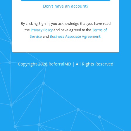
Don't have an account?
By clicking Sign In, you acknowledge that you have read
the
Privacy Policy
and have agreed to the
Terms of
Service
and
Business Associate Agreement.
Copyright 2026 ReferralMD | All Rights Reserved