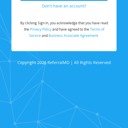
Don't have an account?
By clicking Sign In, you acknowledge that you have read
the
Privacy Policy
and have agreed to the
Terms of
Service
and
Business Associate Agreement.
Copyright 2026 ReferralMD | All Rights Reserved