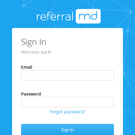
Sign In
Welcome Back!
Email
Password
Forgot password?