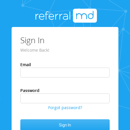
Sign In
Welcome Back!
Email
Password
Forgot password?