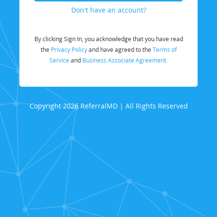
Don't have an account?
By clicking Sign In, you acknowledge that you have read
the
Privacy Policy
and have agreed to the
Terms of
Service
and
Business Associate Agreement.
Copyright 2026 ReferralMD | All Rights Reserved