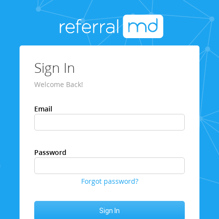
Sign In
Welcome Back!
Email
Password
Forgot password?