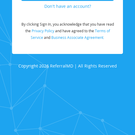
Don't have an account?
By clicking Sign In, you acknowledge that you have read
the
Privacy Policy
and have agreed to the
Terms of
Service
and
Business Associate Agreement.
Copyright 2026 ReferralMD | All Rights Reserved