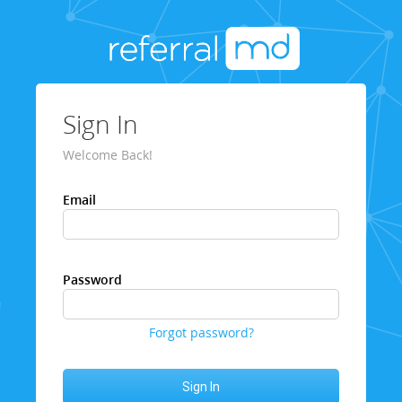
Sign In
Welcome Back!
Email
Password
Forgot password?