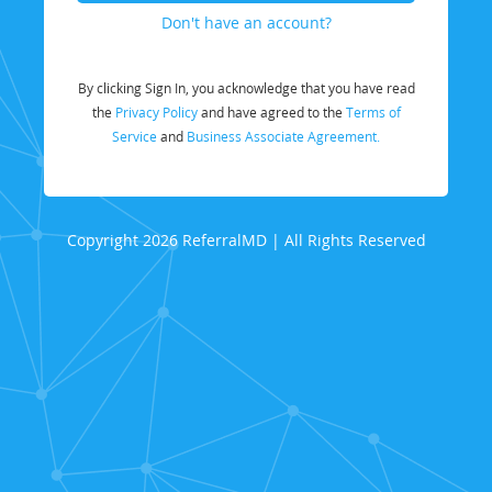
Don't have an account?
By clicking Sign In, you acknowledge that you have read
the
Privacy Policy
and have agreed to the
Terms of
Service
and
Business Associate Agreement.
Copyright 2026 ReferralMD | All Rights Reserved