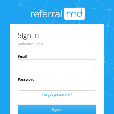
Sign In
Welcome Back!
Email
Password
Forgot password?