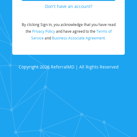
Don't have an account?
By clicking Sign In, you acknowledge that you have read
the
Privacy Policy
and have agreed to the
Terms of
Service
and
Business Associate Agreement.
Copyright 2026 ReferralMD | All Rights Reserved