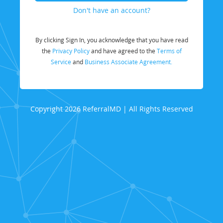
Don't have an account?
By clicking Sign In, you acknowledge that you have read
the
Privacy Policy
and have agreed to the
Terms of
Service
and
Business Associate Agreement.
Copyright 2026 ReferralMD | All Rights Reserved