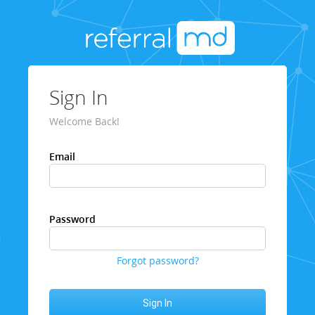
Sign In
Welcome Back!
Email
Password
Forgot password?