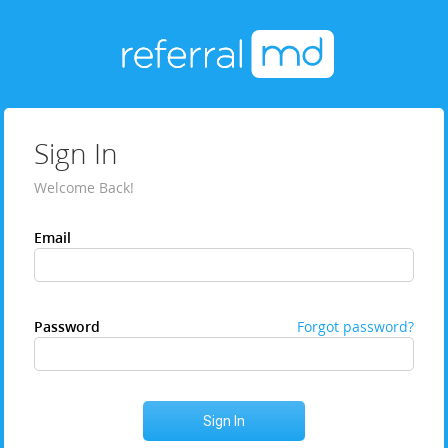
Sign In
Welcome Back!
Email
Password
Forgot password?