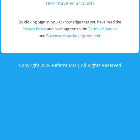
Don't have an account?
By clicking Sign In, you acknowledge that you have read the
Privacy Policy
and have agreed to the
Terms of Service
and
Business Associate Agreement.
Copyright 2026 ReferralMD | All Rights Reserved