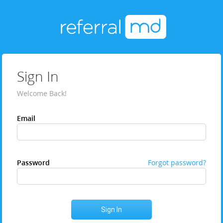
Sign In
Welcome Back!
Email
Password
Forgot password?