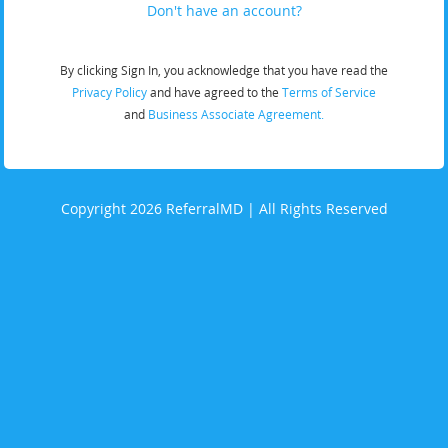
Don't have an account?
By clicking Sign In, you acknowledge that you have read the
Privacy Policy
and have agreed to the
Terms of Service
and
Business Associate Agreement.
Copyright 2026 ReferralMD | All Rights Reserved