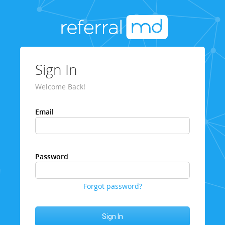
Sign In
Welcome Back!
Email
Password
Forgot password?