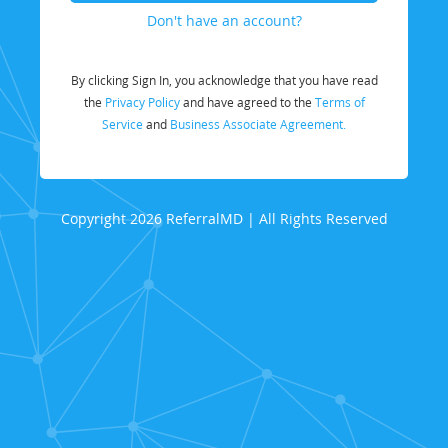
Don't have an account?
By clicking Sign In, you acknowledge that you have read
the
Privacy Policy
and have agreed to the
Terms of
Service
and
Business Associate Agreement.
Copyright 2026 ReferralMD | All Rights Reserved