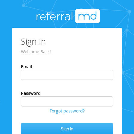
Sign In
Welcome Back!
Email
Password
Forgot password?