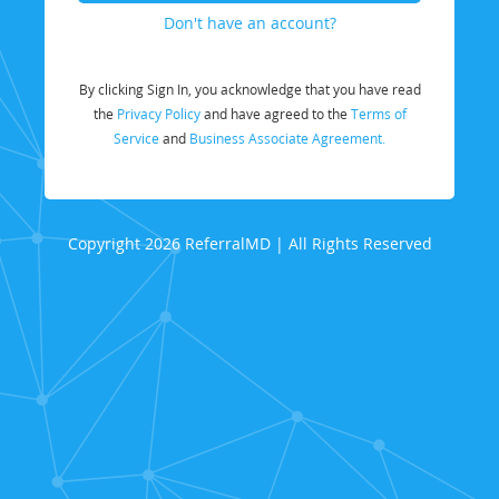
Don't have an account?
By clicking Sign In, you acknowledge that you have read
the
Privacy Policy
and have agreed to the
Terms of
Service
and
Business Associate Agreement.
Copyright 2026 ReferralMD | All Rights Reserved