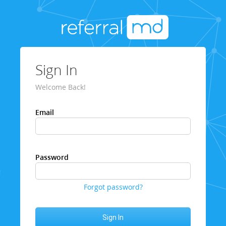
Sign In
Welcome Back!
Email
Password
Forgot password?