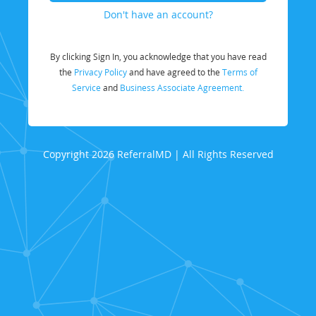
Don't have an account?
By clicking Sign In, you acknowledge that you have read
the
Privacy Policy
and have agreed to the
Terms of
Service
and
Business Associate Agreement.
Copyright 2026 ReferralMD | All Rights Reserved