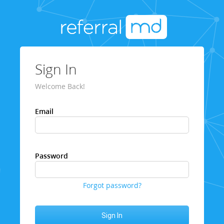
Sign In
Welcome Back!
Email
Password
Forgot password?