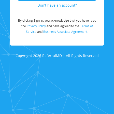
Don't have an account?
By clicking Sign In, you acknowledge that you have read
the
Privacy Policy
and have agreed to the
Terms of
Service
and
Business Associate Agreement.
Copyright 2026 ReferralMD | All Rights Reserved