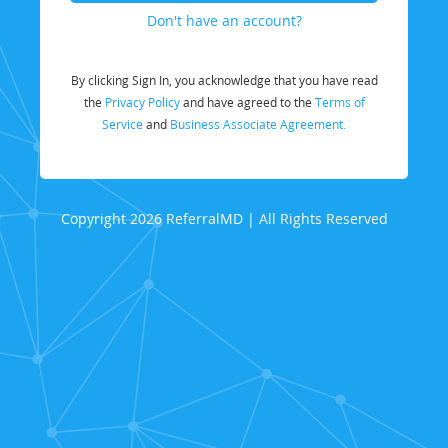
Don't have an account?
By clicking Sign In, you acknowledge that you have read
the
Privacy Policy
and have agreed to the
Terms of
Service
and
Business Associate Agreement.
Copyright 2026 ReferralMD | All Rights Reserved