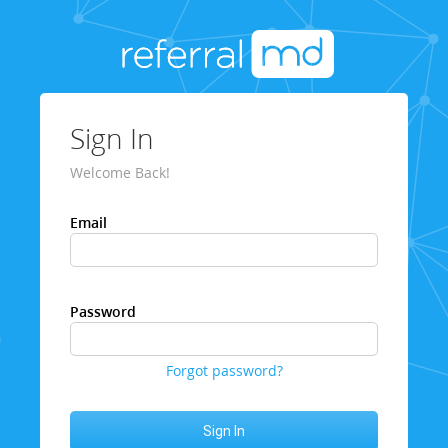
Sign In
Welcome Back!
Email
Password
Forgot password?