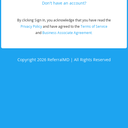
Don't have an account?
By clicking Sign In, you acknowledge that you have read the
Privacy Policy
and have agreed to the
Terms of Service
and
Business Associate Agreement.
Copyright 2026 ReferralMD | All Rights Reserved