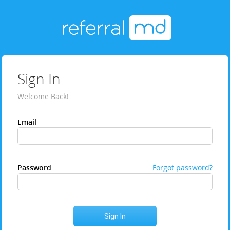
Sign In
Welcome Back!
Email
Password
Forgot password?