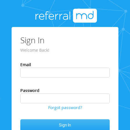
Sign In
Welcome Back!
Email
Password
Forgot password?