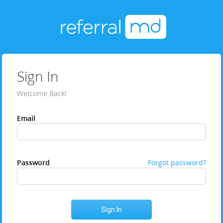
Sign In
Welcome Back!
Email
Password
Forgot password?