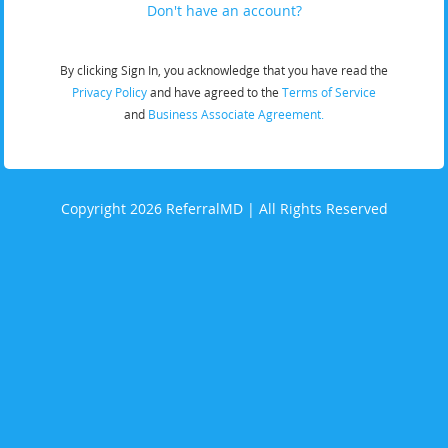
Don't have an account?
By clicking Sign In, you acknowledge that you have read the
Privacy Policy
and have agreed to the
Terms of Service
and
Business Associate Agreement.
Copyright 2026 ReferralMD | All Rights Reserved