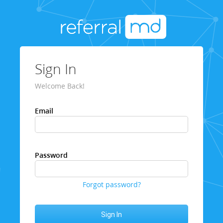
Sign In
Welcome Back!
Email
Password
Forgot password?