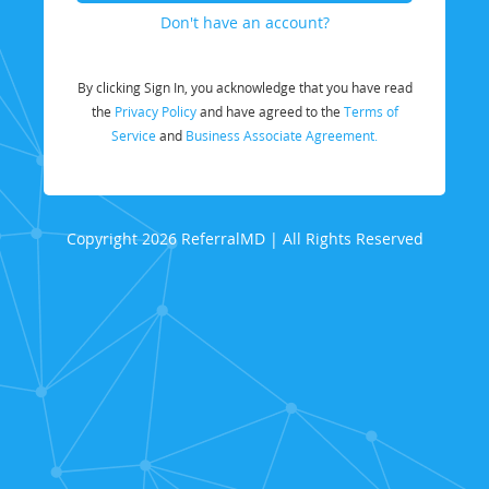
Don't have an account?
By clicking Sign In, you acknowledge that you have read
the
Privacy Policy
and have agreed to the
Terms of
Service
and
Business Associate Agreement.
Copyright 2026 ReferralMD | All Rights Reserved