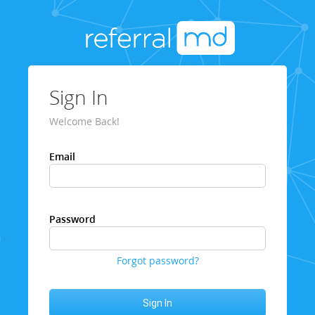
Sign In
Welcome Back!
Email
Password
Forgot password?