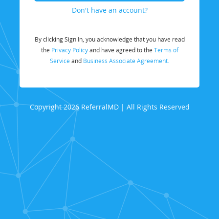
Don't have an account?
By clicking Sign In, you acknowledge that you have read
the
Privacy Policy
and have agreed to the
Terms of
Service
and
Business Associate Agreement.
Copyright 2026 ReferralMD | All Rights Reserved