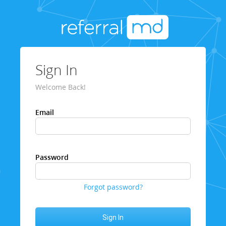
Sign In
Welcome Back!
Email
Password
Forgot password?