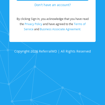
Don't have an account?
By clicking Sign In, you acknowledge that you have read
the
Privacy Policy
and have agreed to the
Terms of
Service
and
Business Associate Agreement.
Copyright 2026 ReferralMD | All Rights Reserved