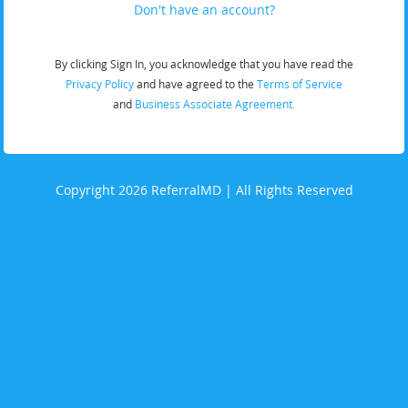
Don't have an account?
By clicking Sign In, you acknowledge that you have read the
Privacy Policy
and have agreed to the
Terms of Service
and
Business Associate Agreement.
Copyright 2026 ReferralMD | All Rights Reserved