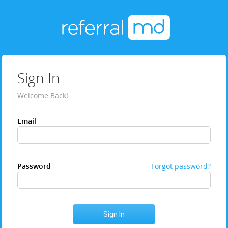
Sign In
Welcome Back!
Email
Password
Forgot password?