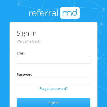
Sign In
Welcome Back!
Email
Password
Forgot password?