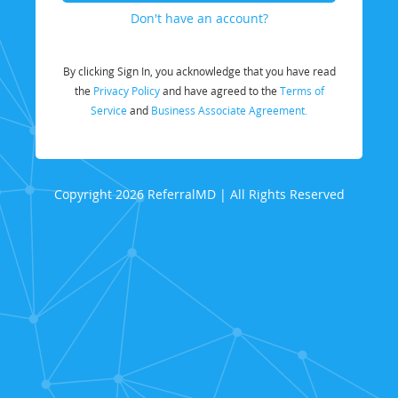
Don't have an account?
By clicking Sign In, you acknowledge that you have read
the
Privacy Policy
and have agreed to the
Terms of
Service
and
Business Associate Agreement.
Copyright 2026 ReferralMD | All Rights Reserved