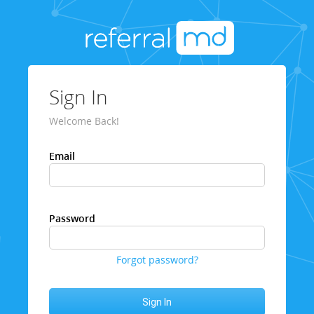
Sign In
Welcome Back!
Email
Password
Forgot password?