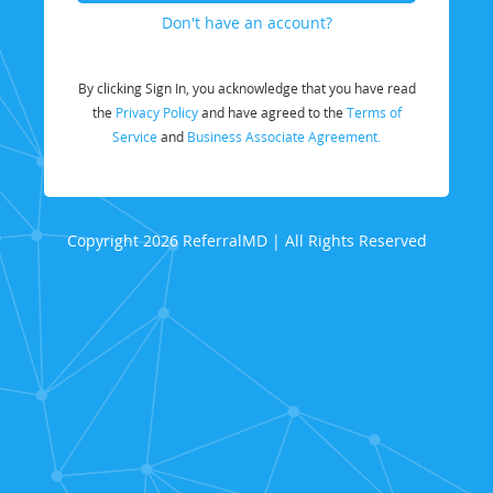
Don't have an account?
By clicking Sign In, you acknowledge that you have read
the
Privacy Policy
and have agreed to the
Terms of
Service
and
Business Associate Agreement.
Copyright 2026 ReferralMD | All Rights Reserved