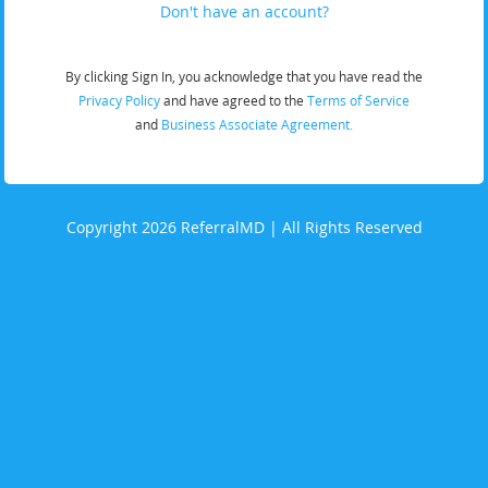
Don't have an account?
By clicking Sign In, you acknowledge that you have read the
Privacy Policy
and have agreed to the
Terms of Service
and
Business Associate Agreement.
Copyright 2026 ReferralMD | All Rights Reserved