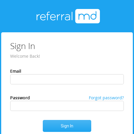
Sign In
Welcome Back!
Email
Password
Forgot password?