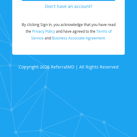
Don't have an account?
By clicking Sign In, you acknowledge that you have read
the
Privacy Policy
and have agreed to the
Terms of
Service
and
Business Associate Agreement.
Copyright 2026 ReferralMD | All Rights Reserved