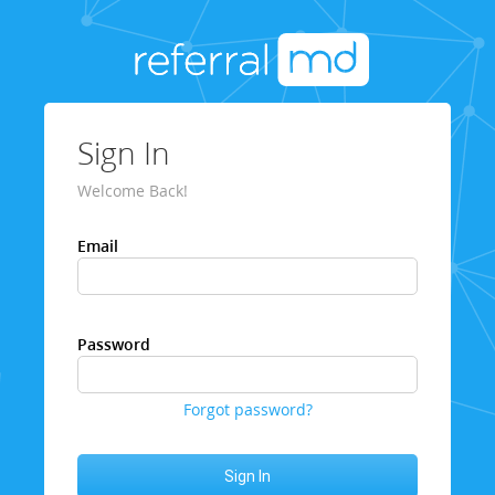
Sign In
Welcome Back!
Email
Password
Forgot password?