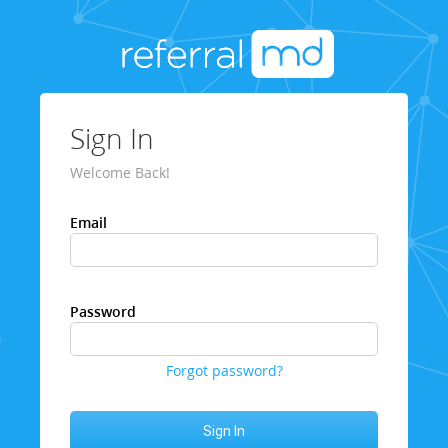
Sign In
Welcome Back!
Email
Password
Forgot password?