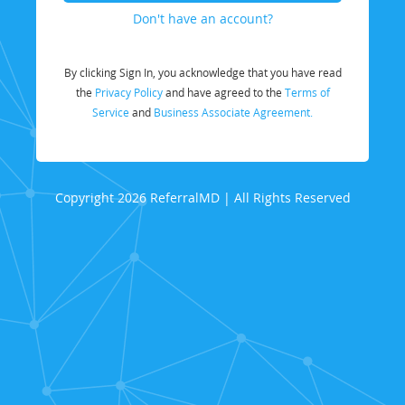
Don't have an account?
By clicking Sign In, you acknowledge that you have read
the
Privacy Policy
and have agreed to the
Terms of
Service
and
Business Associate Agreement.
Copyright 2026 ReferralMD | All Rights Reserved