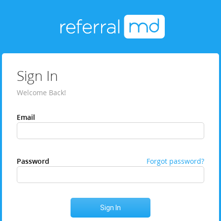
Sign In
Welcome Back!
Email
Password
Forgot password?