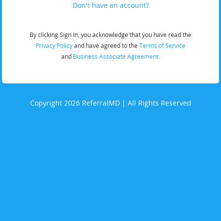
Don't have an account?
By clicking Sign In, you acknowledge that you have read the
Privacy Policy
and have agreed to the
Terms of Service
and
Business Associate Agreement.
Copyright 2026 ReferralMD | All Rights Reserved