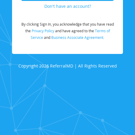
Don't have an account?
By clicking Sign In, you acknowledge that you have read
the
Privacy Policy
and have agreed to the
Terms of
Service
and
Business Associate Agreement.
Copyright 2026 ReferralMD | All Rights Reserved