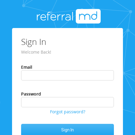
Sign In
Welcome Back!
Email
Password
Forgot password?