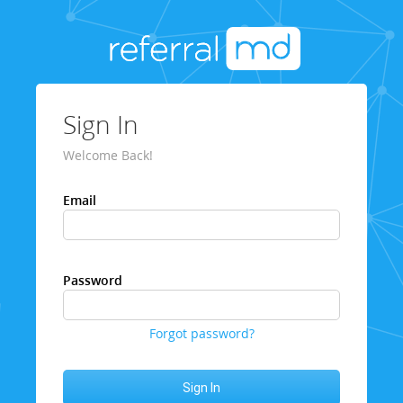
Sign In
Welcome Back!
Email
Password
Forgot password?