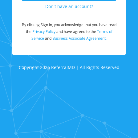
Don't have an account?
By clicking Sign In, you acknowledge that you have read
the
Privacy Policy
and have agreed to the
Terms of
Service
and
Business Associate Agreement.
Copyright 2026 ReferralMD | All Rights Reserved