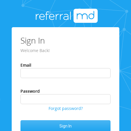
Sign In
Welcome Back!
Email
Password
Forgot password?