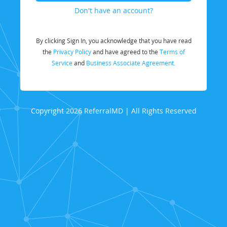
Don't have an account?
By clicking Sign In, you acknowledge that you have read
the
Privacy Policy
and have agreed to the
Terms of
Service
and
Business Associate Agreement.
Copyright 2026 ReferralMD | All Rights Reserved