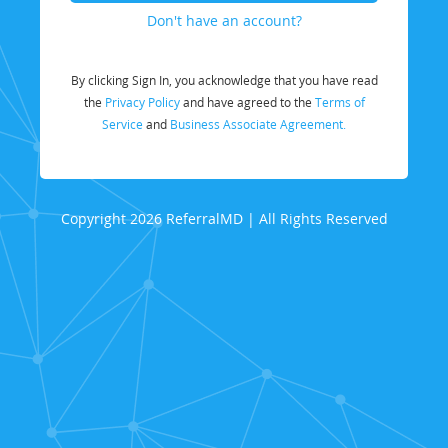
Don't have an account?
By clicking Sign In, you acknowledge that you have read
the
Privacy Policy
and have agreed to the
Terms of
Service
and
Business Associate Agreement.
Copyright 2026 ReferralMD | All Rights Reserved