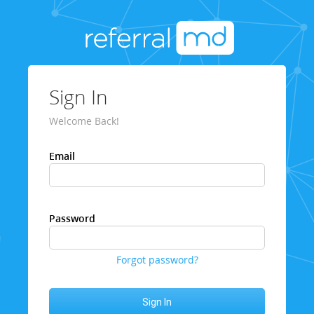
Sign In
Welcome Back!
Email
Password
Forgot password?