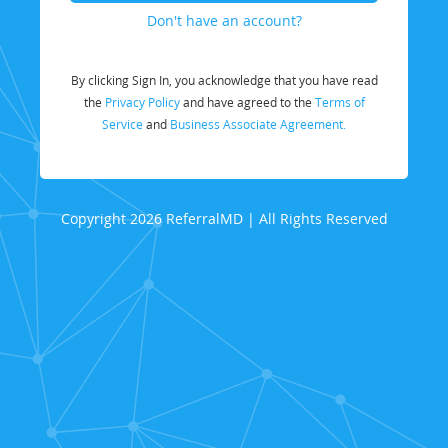
Don't have an account?
By clicking Sign In, you acknowledge that you have read
the
Privacy Policy
and have agreed to the
Terms of
Service
and
Business Associate Agreement.
Copyright 2026 ReferralMD | All Rights Reserved