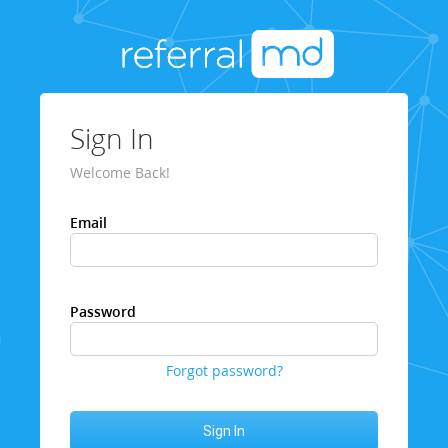
Sign In
Welcome Back!
Email
Password
Forgot password?