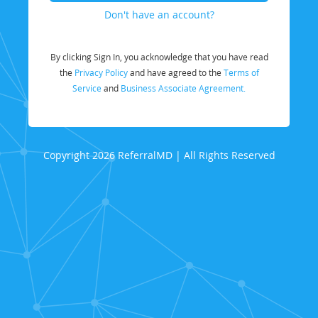
Don't have an account?
By clicking Sign In, you acknowledge that you have read
the
Privacy Policy
and have agreed to the
Terms of
Service
and
Business Associate Agreement.
Copyright 2026 ReferralMD | All Rights Reserved