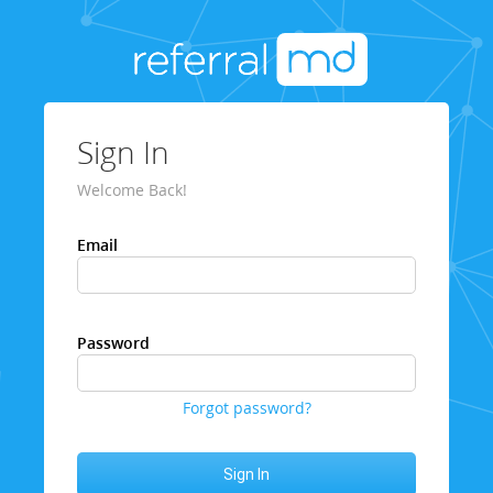
Sign In
Welcome Back!
Email
Password
Forgot password?