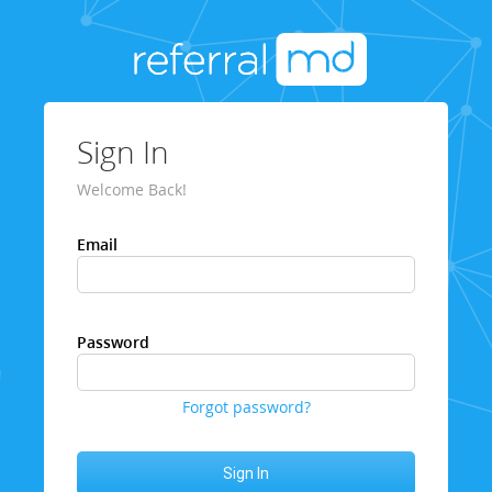
Sign In
Welcome Back!
Email
Password
Forgot password?