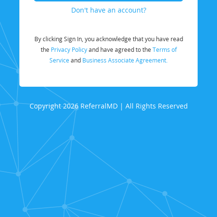
Don't have an account?
By clicking Sign In, you acknowledge that you have read
the
Privacy Policy
and have agreed to the
Terms of
Service
and
Business Associate Agreement.
Copyright 2026 ReferralMD | All Rights Reserved