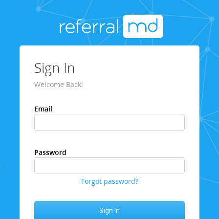
Sign In
Welcome Back!
Email
Password
Forgot password?