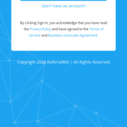
Don't have an account?
By clicking Sign In, you acknowledge that you have read
the
Privacy Policy
and have agreed to the
Terms of
Service
and
Business Associate Agreement.
Copyright 2026 ReferralMD | All Rights Reserved