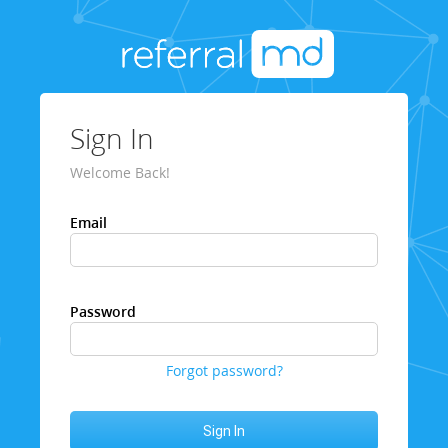
Sign In
Welcome Back!
Email
Password
Forgot password?