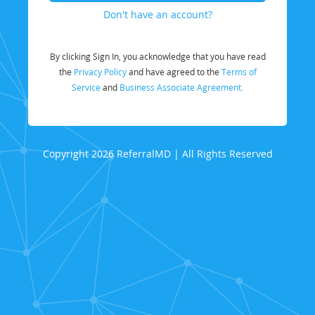
Don't have an account?
By clicking Sign In, you acknowledge that you have read
the
Privacy Policy
and have agreed to the
Terms of
Service
and
Business Associate Agreement.
Copyright 2026 ReferralMD | All Rights Reserved