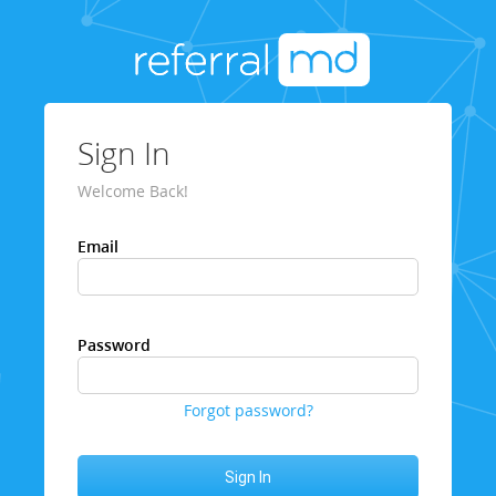
Sign In
Welcome Back!
Email
Password
Forgot password?