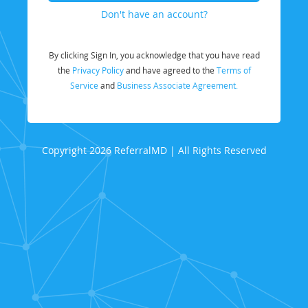
Don't have an account?
By clicking Sign In, you acknowledge that you have read
the
Privacy Policy
and have agreed to the
Terms of
Service
and
Business Associate Agreement.
Copyright 2026 ReferralMD | All Rights Reserved