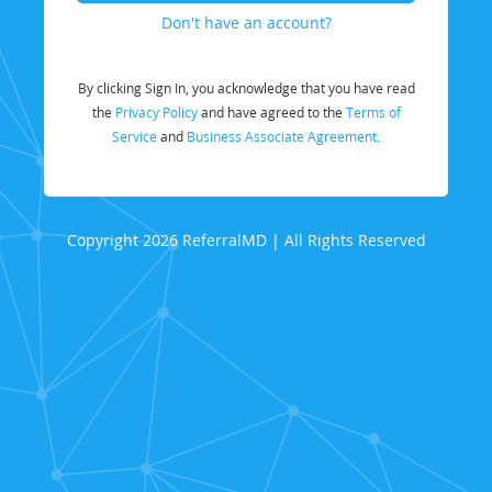
Don't have an account?
By clicking Sign In, you acknowledge that you have read
the
Privacy Policy
and have agreed to the
Terms of
Service
and
Business Associate Agreement.
Copyright 2026 ReferralMD | All Rights Reserved