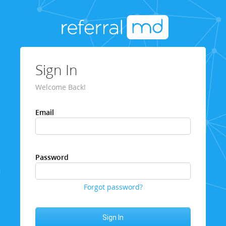
Sign In
Welcome Back!
Email
Password
Forgot password?