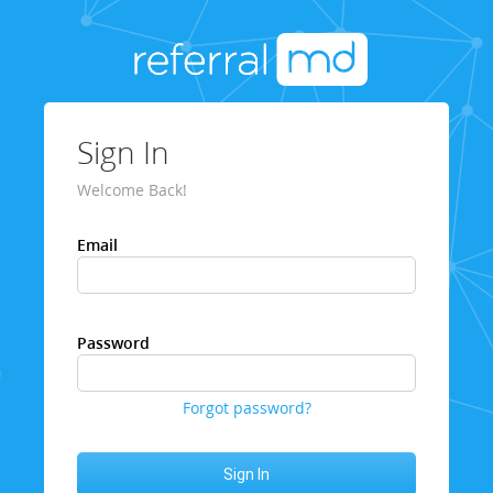
Sign In
Welcome Back!
Email
Password
Forgot password?