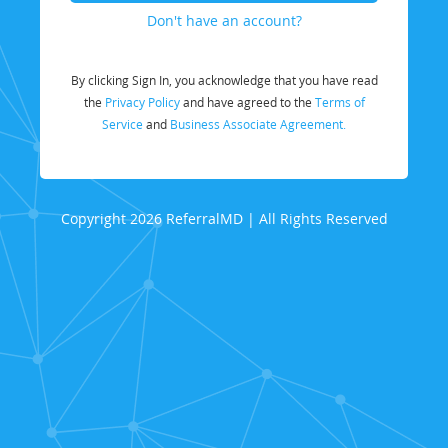
Don't have an account?
By clicking Sign In, you acknowledge that you have read
the
Privacy Policy
and have agreed to the
Terms of
Service
and
Business Associate Agreement.
Copyright 2026 ReferralMD | All Rights Reserved