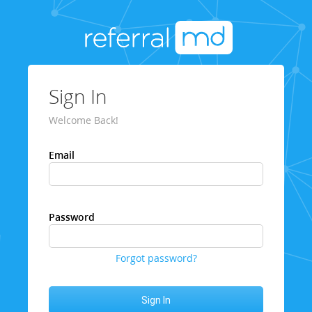
Sign In
Welcome Back!
Email
Password
Forgot password?