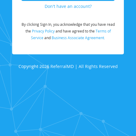
Don't have an account?
By clicking Sign In, you acknowledge that you have read
the
Privacy Policy
and have agreed to the
Terms of
Service
and
Business Associate Agreement.
Copyright 2026 ReferralMD | All Rights Reserved