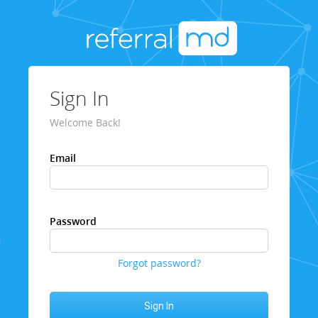
Sign In
Welcome Back!
Email
Password
Forgot password?