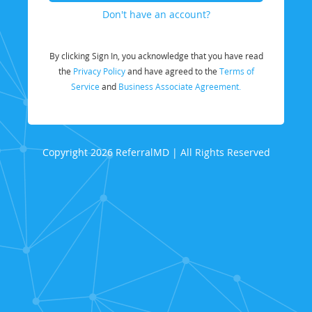
Don't have an account?
By clicking Sign In, you acknowledge that you have read
the
Privacy Policy
and have agreed to the
Terms of
Service
and
Business Associate Agreement.
Copyright 2026 ReferralMD | All Rights Reserved