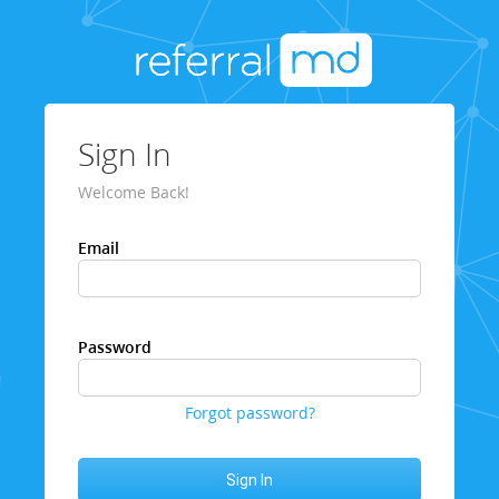
Sign In
Welcome Back!
Email
Password
Forgot password?