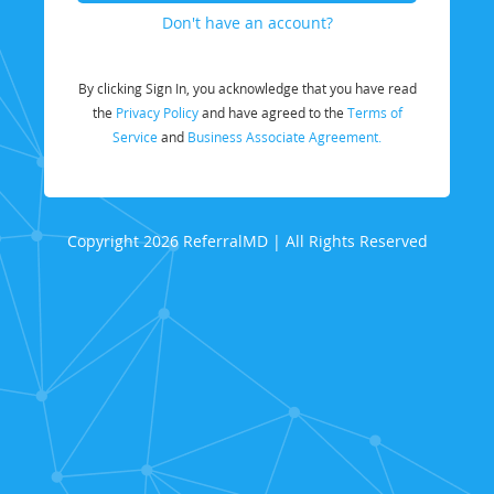
Don't have an account?
By clicking Sign In, you acknowledge that you have read
the
Privacy Policy
and have agreed to the
Terms of
Service
and
Business Associate Agreement.
Copyright 2026 ReferralMD | All Rights Reserved