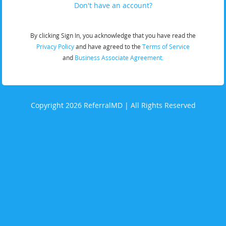
Don't have an account?
By clicking Sign In, you acknowledge that you have read the
Privacy Policy
and have agreed to the
Terms of Service
and
Business Associate Agreement.
Copyright 2026 ReferralMD | All Rights Reserved