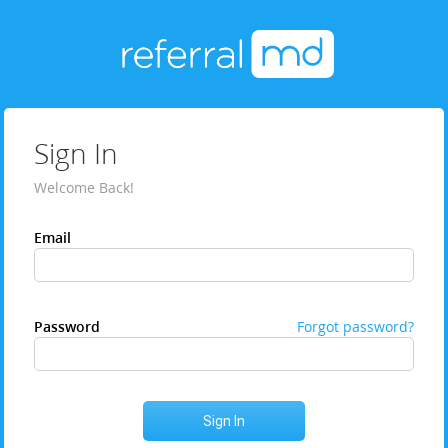
Sign In
Welcome Back!
Email
Password
Forgot password?