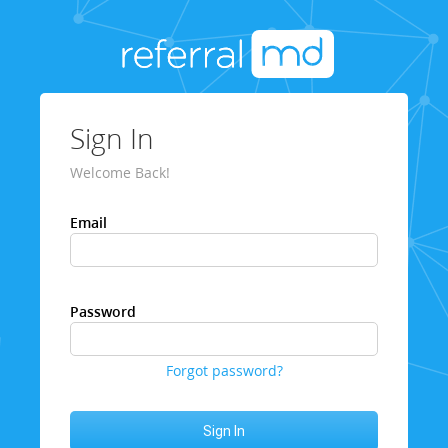
Sign In
Welcome Back!
Email
Password
Forgot password?