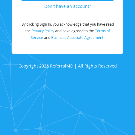
Don't have an account?
By clicking Sign In, you acknowledge that you have read
the
Privacy Policy
and have agreed to the
Terms of
Service
and
Business Associate Agreement.
Copyright 2026 ReferralMD | All Rights Reserved