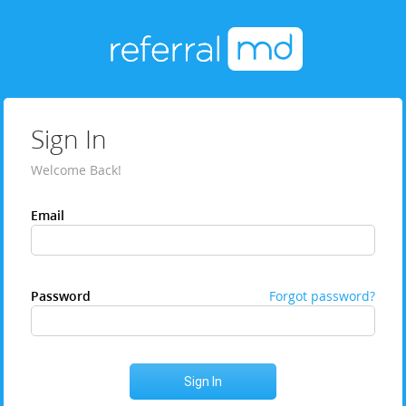
Sign In
Welcome Back!
Email
Password
Forgot password?