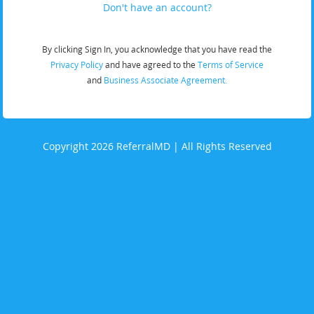
Don't have an account?
By clicking Sign In, you acknowledge that you have read the
Privacy Policy
and have agreed to the
Terms of Service
and
Business Associate Agreement.
Copyright 2026 ReferralMD | All Rights Reserved